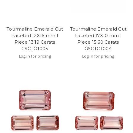
Tourmaline Emerald Cut
Tourmaline Emerald Cut
Faceted 12X16 mm 1
Faceted 17X10 mm 1
Piece 13.19 Carats
Piece 15.60 Carats
GSCTO1005
GSCTO1004
Log in for pricing
Log in for pricing