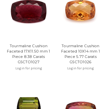
Tourmaline Cushion
Tourmaline Cushion
Faceted 17X11.50 mm 1
Faceted 10X14 mm 1
Piece 8.38 Carats
Piece 5.77 Carats
GSCTO1027
GSCTO1026
Log in for pricing
Log in for pricing