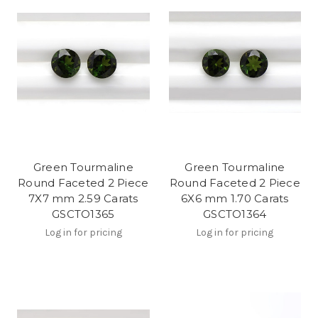
Green Tourmaline
Green Tourmaline
Round Faceted 2 Piece
Round Faceted 2 Piece
7X7 mm 2.59 Carats
6X6 mm 1.70 Carats
GSCTO1365
GSCTO1364
Log in for pricing
Log in for pricing