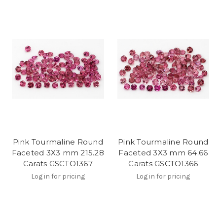
Pink Tourmaline Round
Pink Tourmaline Round
Faceted 3X3 mm 215.28
Faceted 3X3 mm 64.66
Carats GSCTO1367
Carats GSCTO1366
Log in for pricing
Log in for pricing