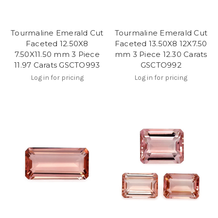
Tourmaline Emerald Cut
Tourmaline Emerald Cut
Faceted 12.50X8
Faceted 13.50X8 12X7.50
7.50X11.50 mm 3 Piece
mm 3 Piece 12.30 Carats
11.97 Carats GSCTO993
GSCTO992
Log in for pricing
Log in for pricing