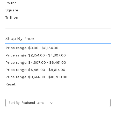
Round
Square
Trillion
Shop By Price
Price range: $0.00 - $2,154.00
Price range: $2,154.00 - $4,307.00
Price range: $4,307.00 - $6,461.00
Price range: $6,461.00 - $8,614.00
Price range: $8,614.00 - $10,768.00
Reset
Sort By: