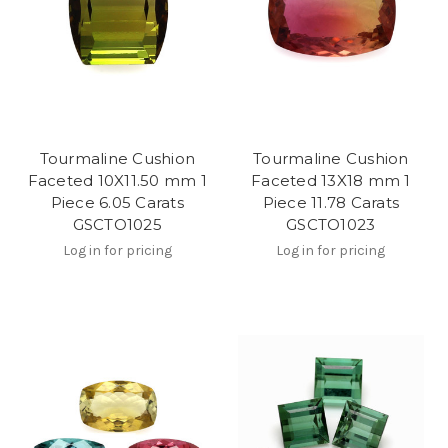
Tourmaline Cushion
Tourmaline Cushion
Faceted 10X11.50 mm 1
Faceted 13X18 mm 1
Piece 6.05 Carats
Piece 11.78 Carats
GSCTO1025
GSCTO1023
Log in for pricing
Log in for pricing