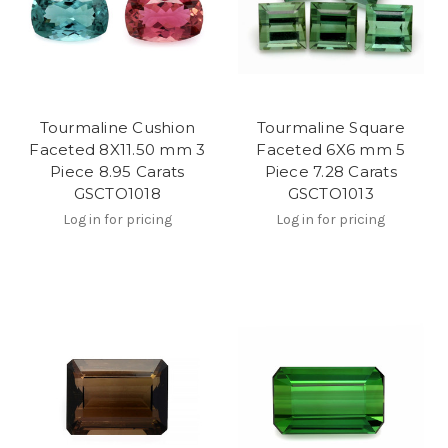
Tourmaline Cushion
Tourmaline Square
Faceted 8X11.50 mm 3
Faceted 6X6 mm 5
Piece 8.95 Carats
Piece 7.28 Carats
GSCTO1018
GSCTO1013
Log in for pricing
Log in for pricing