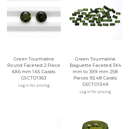
Green Tourmaline
Green Tourmaline
Round Faceted 2 Piece
Baguette Faceted 3X4
6X6 mm 1.65 Carats
mm to 3X9 mm 258
GSCTO1363
Pieces 92.48 Carats
GSCTO1349
Log in for pricing
Log in for pricing