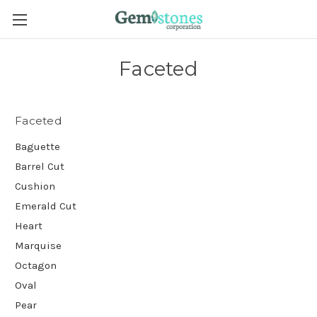
Faceted
Faceted
Baguette
Barrel Cut
Cushion
Emerald Cut
Heart
Marquise
Octagon
Oval
Pear