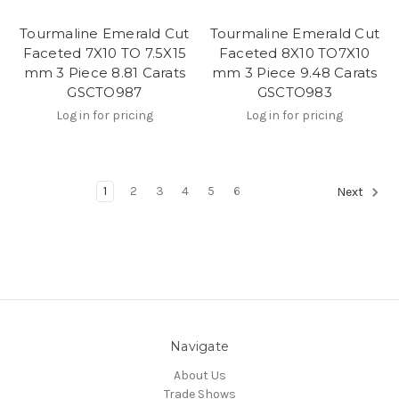
Tourmaline Emerald Cut
Tourmaline Emerald Cut
Faceted 7X10 TO 7.5X15
Faceted 8X10 TO7X10
mm 3 Piece 8.81 Carats
mm 3 Piece 9.48 Carats
GSCTO987
GSCTO983
Log in for pricing
Log in for pricing
1
2
3
4
5
6
Next
Navigate
About Us
Trade Shows