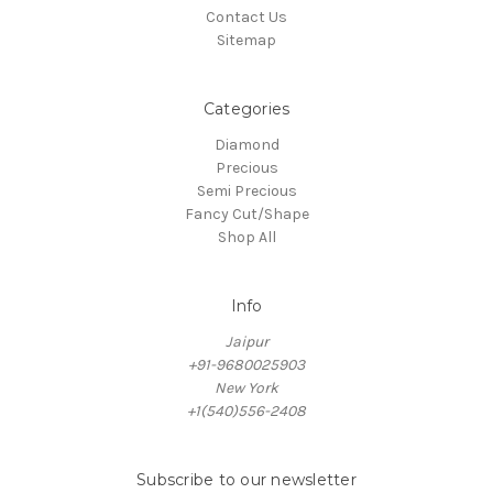
Contact Us
Sitemap
Categories
Diamond
Precious
Semi Precious
Fancy Cut/Shape
Shop All
Info
Jaipur
+91-9680025903
New York
+1(540)556-2408
Subscribe to our newsletter