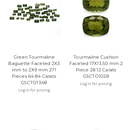
Green Tourmaline
Tourmaline Cushion
Baguette Faceted 2X3
Faceted 17X13.50 mm 2
mm to 2X9 mm 271
Piece 28.12 Carats
Pieces 64.84 Carats
GSCTO1028
GSCTO1348
Log in for pricing
Log in for pricing