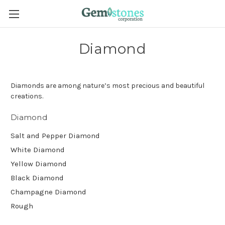
Diamond
Diamonds are among nature’s most precious and beautiful
creations.
Diamond
Salt and Pepper Diamond
White Diamond
Yellow Diamond
Black Diamond
Champagne Diamond
Rough