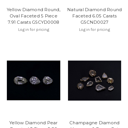
Yellow Diamond Round,
Natural Diamond Round
Oval Faceted 5 Piece
Faceted 6.05 Carats
7.91 Carats GSCYD0008
GSCND0027
Log in for pricing
Log in for pricing
Yellow Diamond Pear
Champagne Diamond