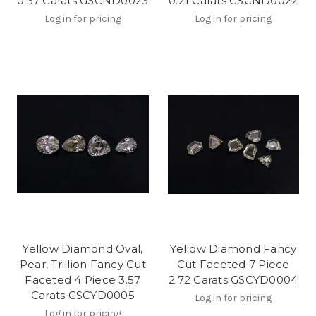
0.37 Carats GSCND0023
0.21 Carats GSCND0022
Log in for pricing
Log in for pricing
Yellow Diamond Oval,
Yellow Diamond Fancy
Pear, Trillion Fancy Cut
Cut Faceted 7 Piece
Faceted 4 Piece 3.57
2.72 Carats GSCYD0004
Carats GSCYD0005
Log in for pricing
Log in for pricing