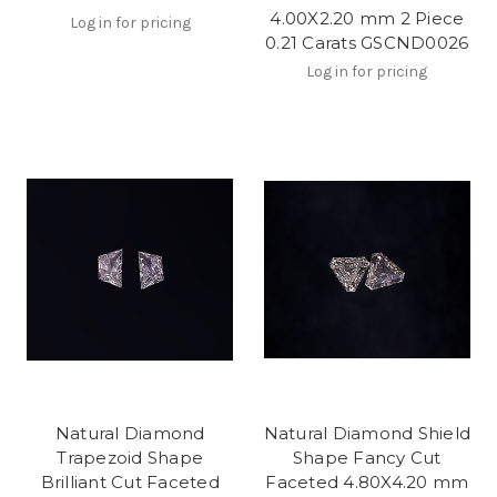
4.00X2.20 mm 2 Piece
Log in for pricing
0.21 Carats GSCND0026
Log in for pricing
Natural Diamond
Natural Diamond Shield
Trapezoid Shape
Shape Fancy Cut
Brilliant Cut Faceted
Faceted 4.80X4.20 mm