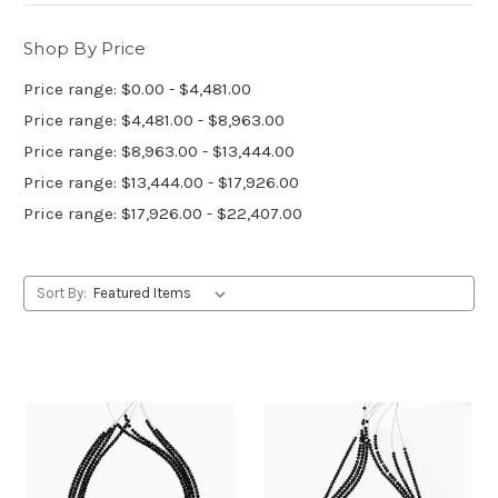
Shop By Price
Price range: $0.00 - $4,481.00
Price range: $4,481.00 - $8,963.00
Price range: $8,963.00 - $13,444.00
Price range: $13,444.00 - $17,926.00
Price range: $17,926.00 - $22,407.00
Sort By: