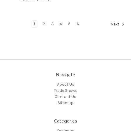
1
2
3
4
5
6
Next
Navigate
About Us
Trade Shows
Contact Us
Sitemap
Categories
Diamond