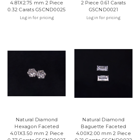
4.81X2.75 mm 2 Piece
2 Piece 0.61 Carats
0.32 Carats GSCND0025
GSCND0021
Log in for pricing
Log in for pricing
Natural Diamond
Natural Diamond
Hexagon Faceted
Baguette Faceted
4.01X3.50 mm 2 Piece
4.00X2.00 mm 2 Piece