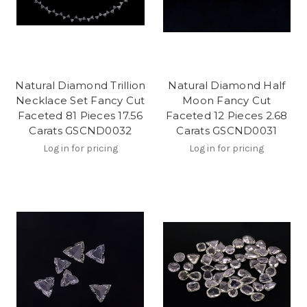
Natural Diamond Trillion
Natural Diamond Half
Necklace Set Fancy Cut
Moon Fancy Cut
Faceted 81 Pieces 17.56
Faceted 12 Pieces 2.68
Carats GSCND0032
Carats GSCND0031
Log in for pricing
Log in for pricing