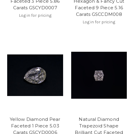
Faceted 3 Piece 5.86
Hexagon & Fancy Cut
Carats GSCYD0007
Faceted 9 Piece 5.16
Carats GSCCDM008
Log in for pricing
Log in for pricing
Yellow Diamond Pear
Natural Diamond
Faceted 1 Piece 5.03
Trapezoid Shape
Carats GSCYD0006
Brilliant Cut Faceted