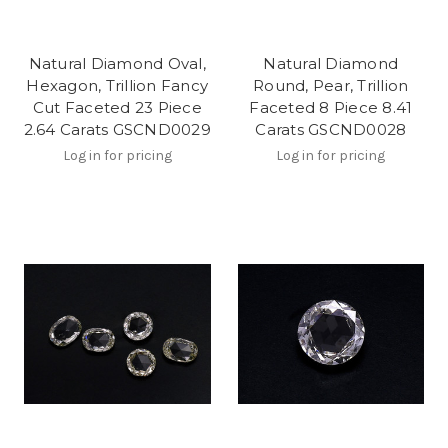
Natural Diamond Oval,
Natural Diamond
Hexagon, Trillion Fancy
Round, Pear, Trillion
Cut Faceted 23 Piece
Faceted 8 Piece 8.41
2.64 Carats GSCND0029
Carats GSCND0028
Log in for pricing
Log in for pricing