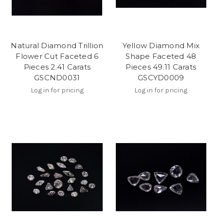
Natural Diamond Trillion
Yellow Diamond Mix
Flower Cut Faceted 6
Shape Faceted 48
Pieces 2.41 Carats
Pieces 49.11 Carats
GSCND0031
GSCYD0009
Log in for pricing
Log in for pricing