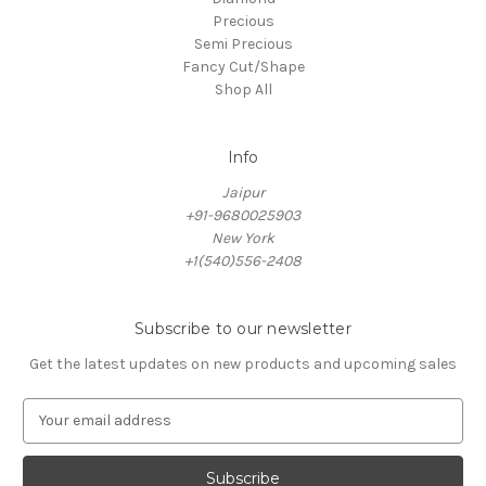
Precious
Semi Precious
Fancy Cut/Shape
Shop All
Info
Jaipur
+91-9680025903
New York
+1(540)556-2408
Subscribe to our newsletter
Get the latest updates on new products and upcoming sales
E
m
a
i