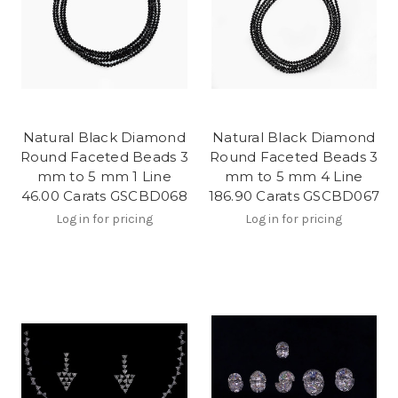
Natural Black Diamond
Natural Black Diamond
Round Faceted Beads 3
Round Faceted Beads 3
mm to 5 mm 1 Line
mm to 5 mm 4 Line
46.00 Carats GSCBD068
186.90 Carats GSCBD067
Log in for pricing
Log in for pricing