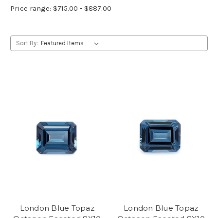
Price range: $715.00 - $887.00
Sort By:
London Blue Topaz
London Blue Topaz