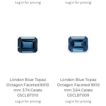
Log in for pricing
Log in for pricing
London Blue Topaz
London Blue Topaz
Octagon Faceted 8X10
Octagon Faceted 8X10
mm 3.74 Carats
mm 3.64 Carats
GSCLBT010
GSCLBT009
Log in for pricing
Log in for pricing