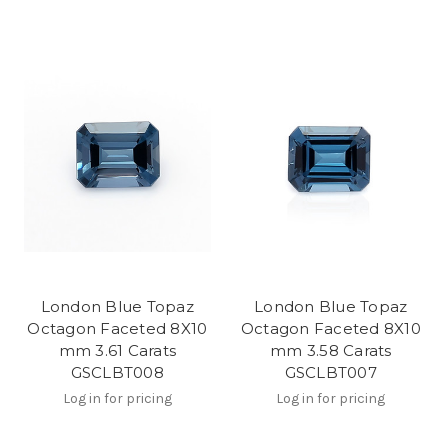
London Blue Topaz
London Blue Topaz
Octagon Faceted 8X10
Octagon Faceted 8X10
mm 3.61 Carats
mm 3.58 Carats
GSCLBT008
GSCLBT007
Log in for pricing
Log in for pricing