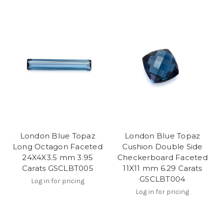
London Blue Topaz
London Blue Topaz
Long Octagon Faceted
Cushion Double Side
24X4X3.5 mm 3.95
Checkerboard Faceted
Carats GSCLBT005
11X11 mm 6.29 Carats
GSCLBT004
Log in for pricing
Log in for pricing