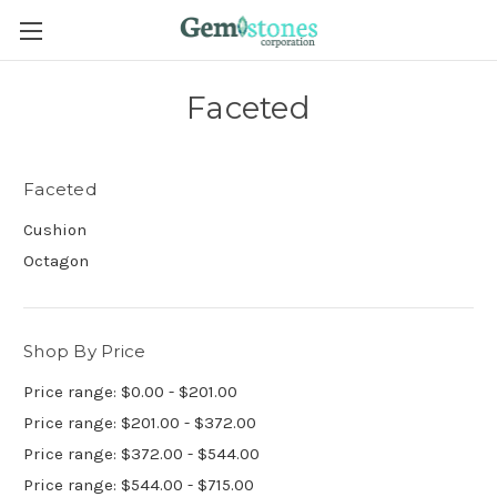
Faceted
Faceted
Cushion
Octagon
Shop By Price
Price range: $0.00 - $201.00
Price range: $201.00 - $372.00
Price range: $372.00 - $544.00
Price range: $544.00 - $715.00