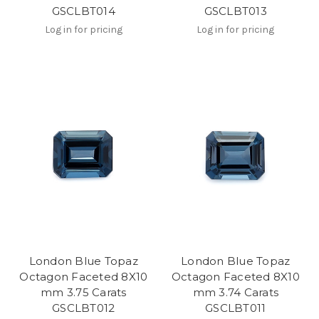
GSCLBT014
GSCLBT013
Log in for pricing
Log in for pricing
London Blue Topaz
London Blue Topaz
Octagon Faceted 8X10
Octagon Faceted 8X10
mm 3.75 Carats
mm 3.74 Carats
GSCLBT012
GSCLBT011