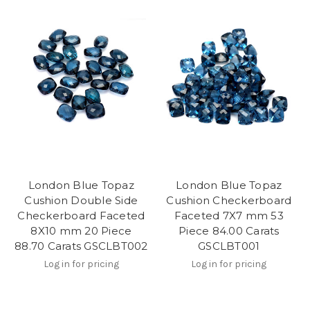
London Blue Topaz
London Blue Topaz
Cushion Double Side
Cushion Checkerboard
Checkerboard Faceted
Faceted 7X7 mm 53
8X10 mm 20 Piece
Piece 84.00 Carats
88.70 Carats GSCLBT002
GSCLBT001
Log in for pricing
Log in for pricing