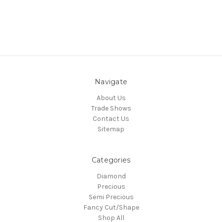
Navigate
About Us
Trade Shows
Contact Us
Sitemap
Categories
Diamond
Precious
Semi Precious
Fancy Cut/Shape
Shop All