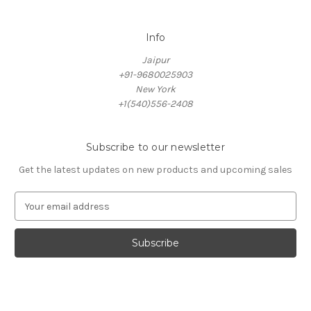
Info
Jaipur
+91-9680025903
New York
+1(540)556-2408
Subscribe to our newsletter
Get the latest updates on new products and upcoming sales
E
m
a
i
l
A
d
d