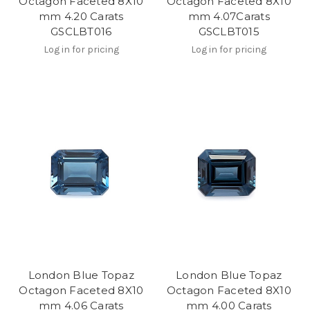
Octagon Faceted 8X10
Octagon Faceted 8X10
mm 4.20 Carats
mm 4.07Carats
GSCLBT016
GSCLBT015
Log in for pricing
Log in for pricing
London Blue Topaz
London Blue Topaz
Octagon Faceted 8X10
Octagon Faceted 8X10
mm 4.06 Carats
mm 4.00 Carats