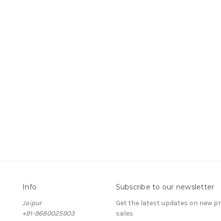
Info
Subscribe to our newsletter
Jaipur
Get the latest updates on new 
+91-9680025903
sales