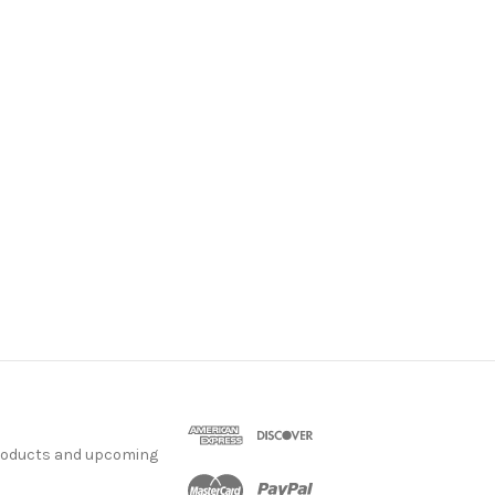
products and upcoming