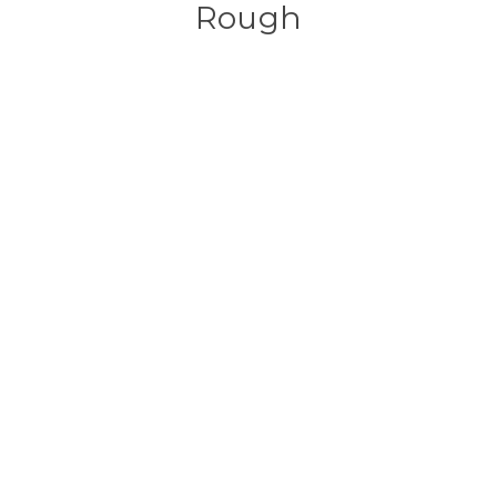
Rough