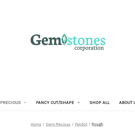
 PRECIOUS
FANCY CUT/SHAPE
SHOP ALL
ABOUT 
Home
Semi Precious
Peridot
Rough