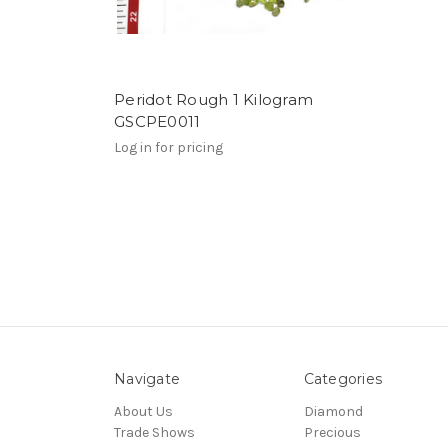
Peridot Rough 1 Kilogram
GSCPE0011
Log in for pricing
Navigate
Categories
About Us
Diamond
Trade Shows
Precious