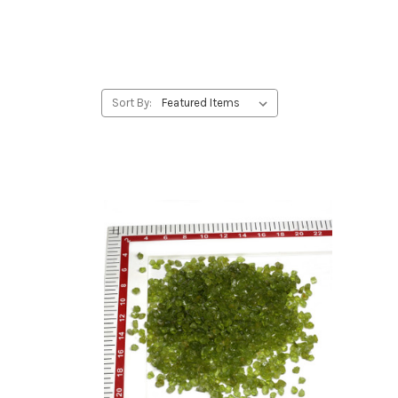
Sort By: