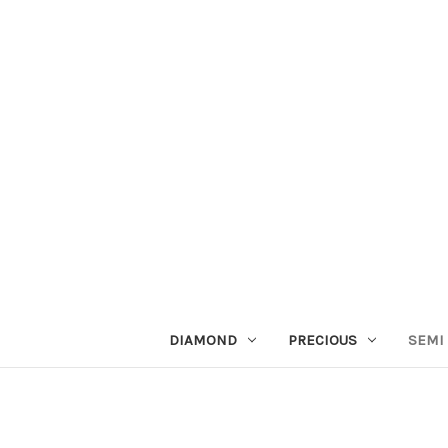
DIAMOND
PRECIOUS
SEMI