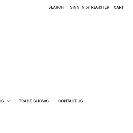
SEARCH
SIGN IN
or
REGISTER
CART
US
TRADE SHOWS
CONTACT US