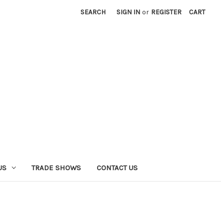
SEARCH
SIGN IN
or
REGISTER
CART
US
TRADE SHOWS
CONTACT US