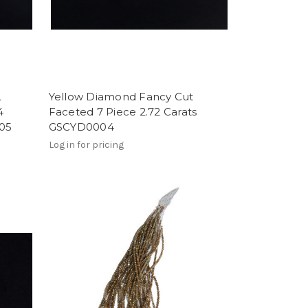
,
Yellow Diamond Fancy Cut
4
Faceted 7 Piece 2.72 Carats
005
GSCYD0004
Log in for pricing