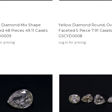
w Diamond Mix Shape
Yellow Diamond Round, Ov
d 48 Pieces 49.11 Carats
Faceted 5 Piece 7.91 Carats
D0009
GSCYD0008
or pricing
Log in for pricing