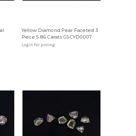
al
Yellow Diamond Pear Faceted 3
Piece 5.86 Carats GSCYD0007
Log in for pricing