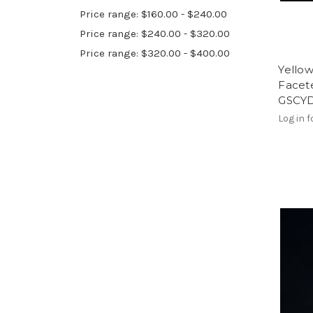
Price range: $160.00 - $240.00
Price range: $240.00 - $320.00
Price range: $320.00 - $400.00
Yello
Facete
GSCY
Log in f