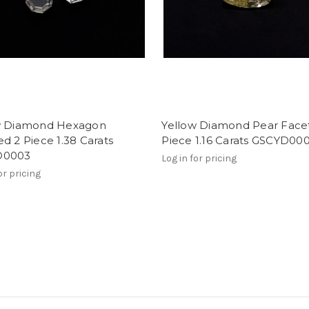
w Diamond Hexagon
Yellow Diamond Pear Face
d 2 Piece 1.38 Carats
Piece 1.16 Carats GSCYD00
D0003
Log in for pricing
or pricing