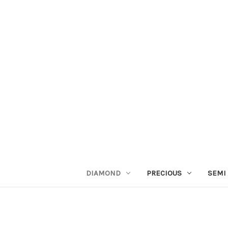
DIAMOND
PRECIOUS
SEMI