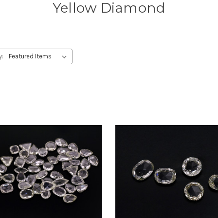
Yellow Diamond
y: