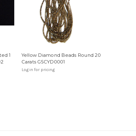
ted 1
Yellow Diamond Beads Round 20
02
Carats GSCYD0001
Log in for pricing