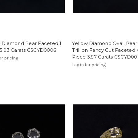
w Diamond Pear Faceted 1
Yellow Diamond Oval, Pear
 5.03 Carats GSCYD0006
Trillion Fancy Cut Faceted 
Piece 3.57 Carats GSCYD0
or pricing
Log in for pricing