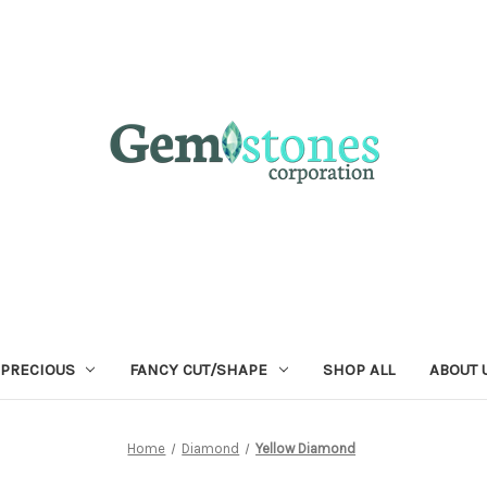
 PRECIOUS
FANCY CUT/SHAPE
SHOP ALL
ABOUT 
Home
Diamond
Yellow Diamond