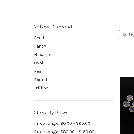
Yellow Diamond
Sort B
Beads
Fancy
Hexagon
Oval
Pear
Round
Trillion
Shop By Price
Price range: $0.00 - $80.00
Price range: $80.00 - $160.00