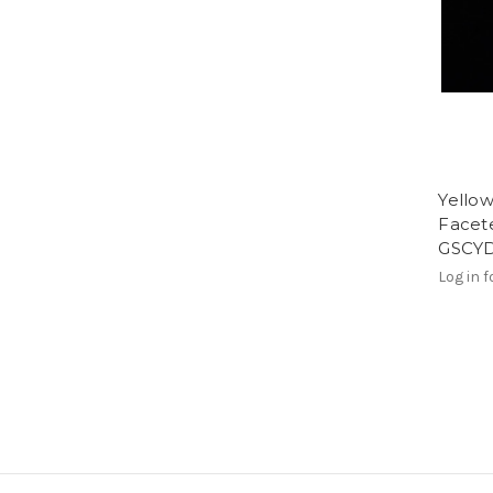
Yello
Facete
GSCY
Log in f