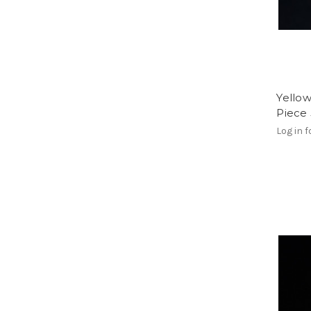
Yello
Piece
Log in f