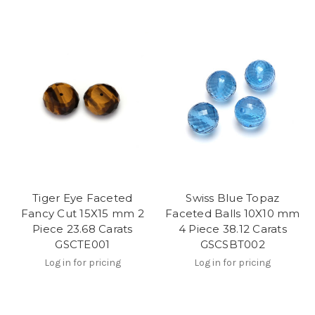
Tiger Eye Faceted
Swiss Blue Topaz
Fancy Cut 15X15 mm 2
Faceted Balls 10X10 mm
Piece 23.68 Carats
4 Piece 38.12 Carats
GSCTE001
GSCSBT002
Log in for pricing
Log in for pricing