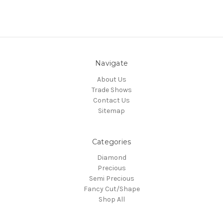
Navigate
About Us
Trade Shows
Contact Us
Sitemap
Categories
Diamond
Precious
Semi Precious
Fancy Cut/Shape
Shop All