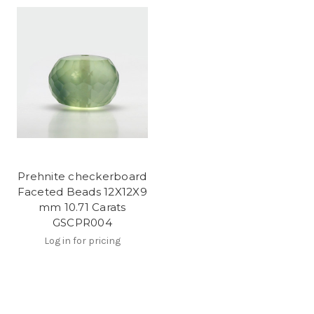
Prehnite checkerboard
Faceted Beads 12X12X9
mm 10.71 Carats
GSCPR004
Log in for pricing