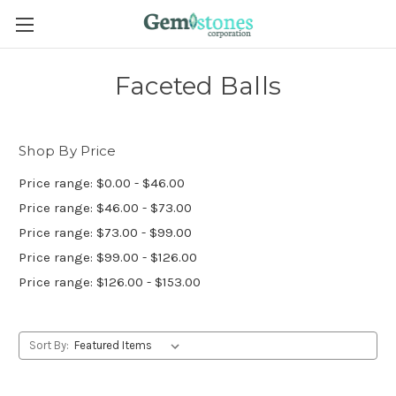
Faceted Balls
Shop By Price
Price range: $0.00 - $46.00
Price range: $46.00 - $73.00
Price range: $73.00 - $99.00
Price range: $99.00 - $126.00
Price range: $126.00 - $153.00
Sort By: