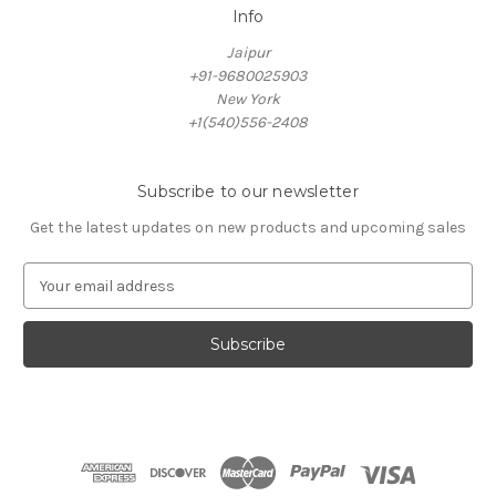
Info
Jaipur
+91-9680025903
New York
+1(540)556-2408
Subscribe to our newsletter
Get the latest updates on new products and upcoming sales
E
m
a
i
l
A
d
d
r
e