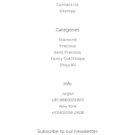
Contact Us
Sitemap
Categories
Diamond
Precious
Semi Precious
Fancy Cut/Shape
Shop All
Info
Jaipur
+91-9680025903
New York
+1(540)556-2408
Subscribe to our newsletter