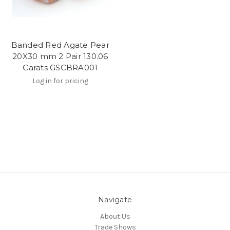
Banded Red Agate Pear
20X30 mm 2 Pair 130.06
Carats GSCBRA001
Log in for pricing
Navigate
About Us
Trade Shows