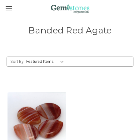
Banded Red Agate
Sort By: