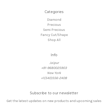
Categories
Diamond
Precious
Semi Precious
Fancy Cut/Shape
Shop All
Info
Jaipur
+91-9680025903
New York
+1(540)556-2408
Subscribe to our newsletter
Get the latest updates on new products and upcoming sales