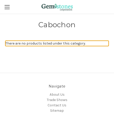
Cabochon
There are no products listed under this category.
Navigate
About Us
Trade Shows
Contact Us
Sitemap