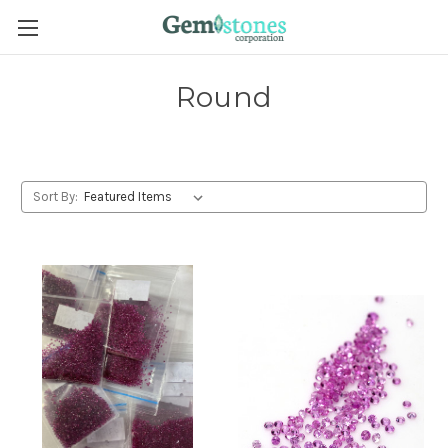
Round
Sort By: