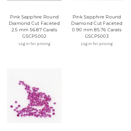
Pink Sapphire Round
Pink Sapphire Round
Diamond Cut Faceted
Diamond Cut Faceted
2.5 mm 56.87 Carats
0.90 mm 85.76 Carats
GSCPS002
GSCPS003
Log in for pricing
Log in for pricing