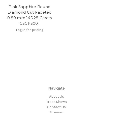
Pink Sapphire Round
Diamond Cut Faceted
0.80 mm 145.28 Carats
GSCPS001
Log in for pricing
Navigate
About Us
Trade Shows
Contact Us
Sitemap