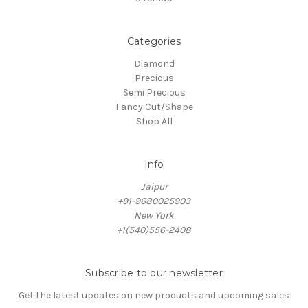
Categories
Diamond
Precious
Semi Precious
Fancy Cut/Shape
Shop All
Info
Jaipur
+91-9680025903
New York
+1(540)556-2408
Subscribe to our newsletter
Get the latest updates on new products and upcoming sales