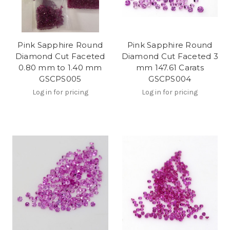
Pink Sapphire Round
Pink Sapphire Round
Diamond Cut Faceted
Diamond Cut Faceted 3
0.80 mm to 1.40 mm
mm 147.61 Carats
GSCPS005
GSCPS004
Log in for pricing
Log in for pricing