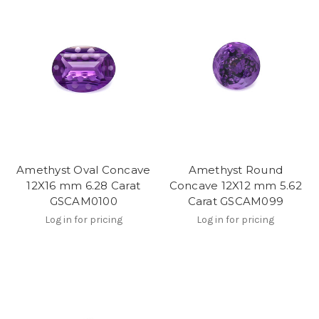
Amethyst Oval Concave
Amethyst Round
12X16 mm 6.28 Carat
Concave 12X12 mm 5.62
GSCAM0100
Carat GSCAM099
Log in for pricing
Log in for pricing