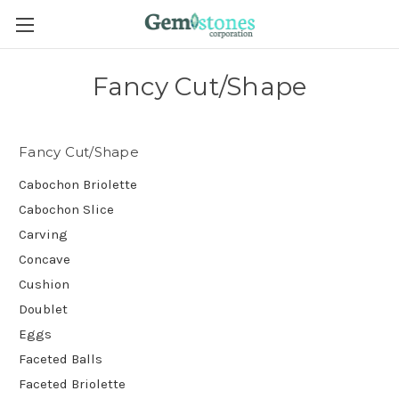
Fancy Cut/Shape
Fancy Cut/Shape
Cabochon Briolette
Cabochon Slice
Carving
Concave
Cushion
Doublet
Eggs
Faceted Balls
Faceted Briolette