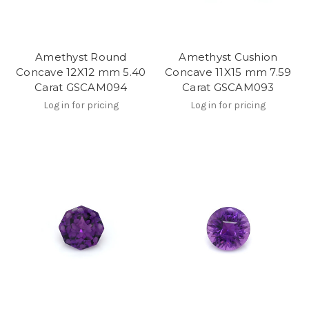
Amethyst Round
Amethyst Cushion
Concave 12X12 mm 5.40
Concave 11X15 mm 7.59
Carat GSCAM094
Carat GSCAM093
Log in for pricing
Log in for pricing