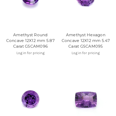
Amethyst Round
Amethyst Hexagon
Concave 12X12 mm 5.87
Concave 12X12 mm 5.47
Carat GSCAM096
Carat GSCAM095
Log in for pricing
Log in for pricing