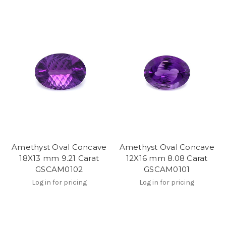
Amethyst Oval Concave
Amethyst Oval Concave
18X13 mm 9.21 Carat
12X16 mm 8.08 Carat
GSCAM0102
GSCAM0101
Log in for pricing
Log in for pricing