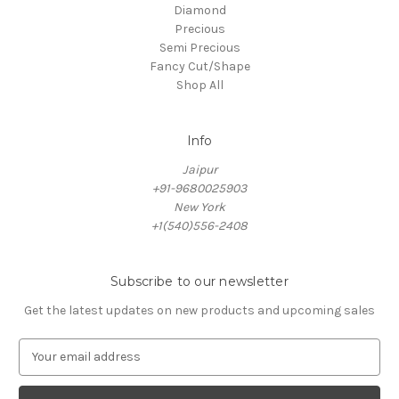
Diamond
Precious
Semi Precious
Fancy Cut/Shape
Shop All
Info
Jaipur
+91-9680025903
New York
+1(540)556-2408
Subscribe to our newsletter
Get the latest updates on new products and upcoming sales
E
m
a