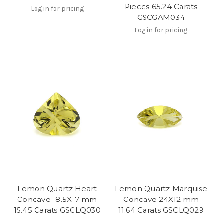
Pieces 65.24 Carats
Log in for pricing
GSCGAM034
Log in for pricing
Lemon Quartz Heart
Lemon Quartz Marquise
Concave 18.5X17 mm
Concave 24X12 mm
15.45 Carats GSCLQ030
11.64 Carats GSCLQ029