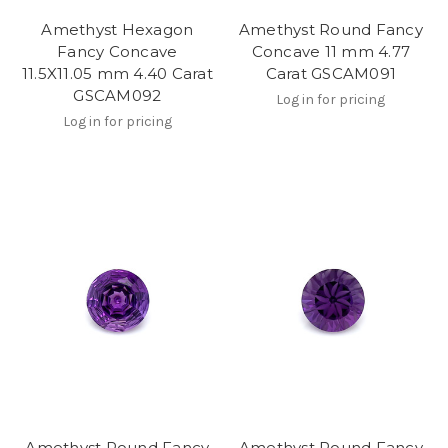
Amethyst Hexagon
Amethyst Round Fancy
Fancy Concave
Concave 11 mm 4.77
11.5X11.05 mm 4.40 Carat
Carat GSCAM091
GSCAM092
Log in for pricing
Log in for pricing
Amethyst Round Fancy
Amethyst Round Fancy