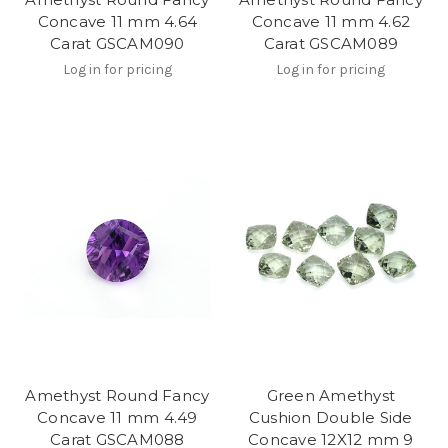
Concave 11 mm 4.64
Concave 11 mm 4.62
Carat GSCAM090
Carat GSCAM089
Log in for pricing
Log in for pricing
Amethyst Round Fancy
Green Amethyst
Concave 11 mm 4.49
Cushion Double Side
Carat GSCAM088
Concave 12X12 mm 9