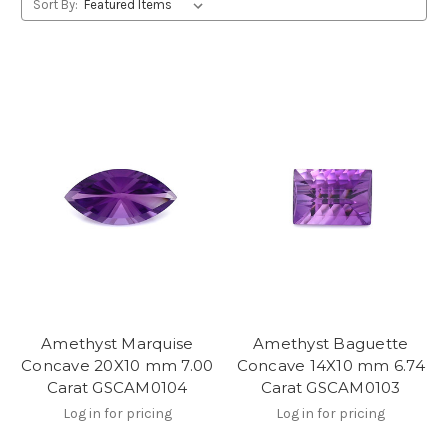
Sort By:
Amethyst Marquise
Amethyst Baguette
Concave 20X10 mm 7.00
Concave 14X10 mm 6.74
Carat GSCAM0104
Carat GSCAM0103
Log in for pricing
Log in for pricing