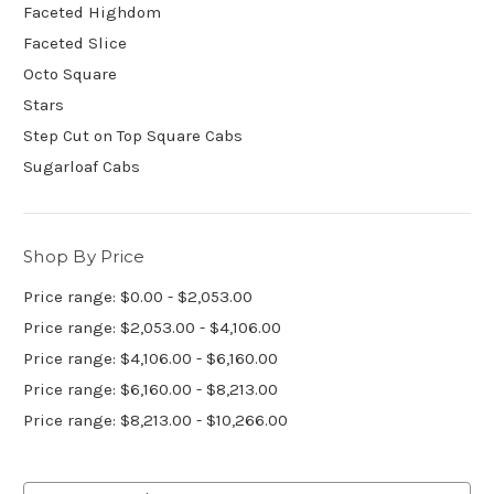
Faceted Highdom
Faceted Slice
Octo Square
Stars
Step Cut on Top Square Cabs
Sugarloaf Cabs
Shop By Price
Price range: $0.00 - $2,053.00
Price range: $2,053.00 - $4,106.00
Price range: $4,106.00 - $6,160.00
Price range: $6,160.00 - $8,213.00
Price range: $8,213.00 - $10,266.00