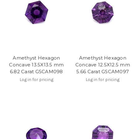
Amethyst Hexagon
Amethyst Hexagon
Concave 13.5X13.5 mm
Concave 12.5X12.5 mm
6.82 Carat GSCAM098
5.66 Carat GSCAM097
Log in for pricing
Log in for pricing