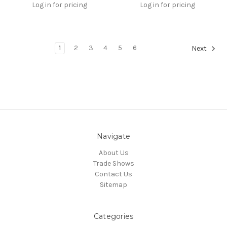
Log in for pricing
Log in for pricing
1
2
3
4
5
6
Next
Navigate
About Us
Trade Shows
Contact Us
Sitemap
Categories