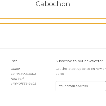
Cabochon
Info
Subscribe to our newsletter
Jaipur
Get the latest updates on new 
+91-9680025903
sales
New York
+1(540)556-2408
E
m
a
i
l