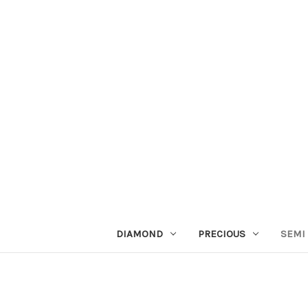
DIAMOND
PRECIOUS
SEMI