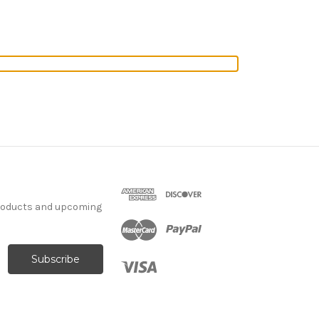
products and upcoming