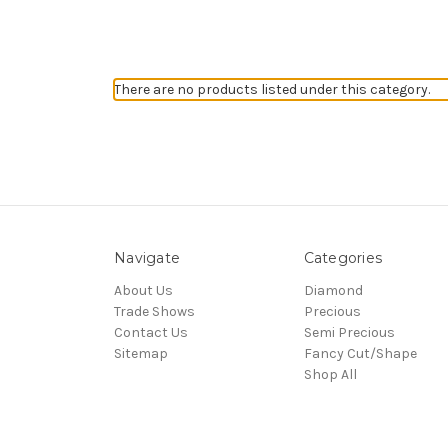
There are no products listed under this category.
Navigate
Categories
About Us
Diamond
Trade Shows
Precious
Contact Us
Semi Precious
Sitemap
Fancy Cut/Shape
Shop All