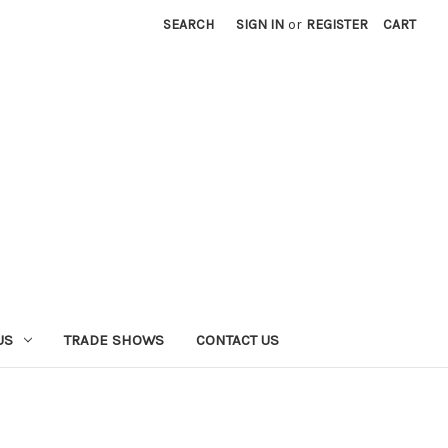
SEARCH
SIGN IN
or
REGISTER
CART
US
TRADE SHOWS
CONTACT US