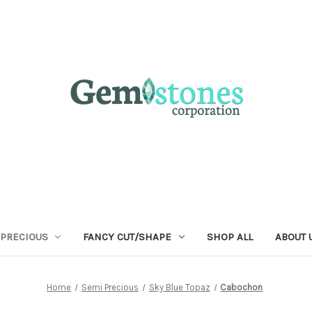
 PRECIOUS
FANCY CUT/SHAPE
SHOP ALL
ABOUT 
Home
Semi Precious
Sky Blue Topaz
Cabochon