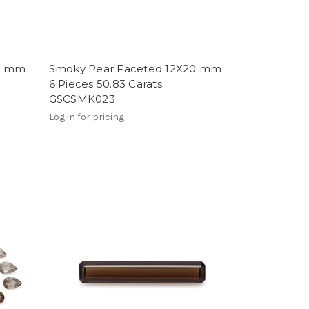
20 mm
Smoky Pear Faceted 12X20 mm
6 Pieces 50.83 Carats
GSCSMK023
Log in for pricing