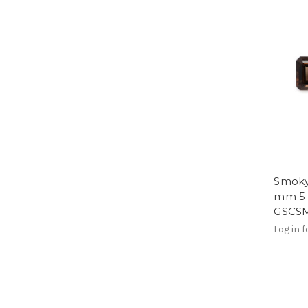
Smoky
mm 5 
GSCS
Log in f