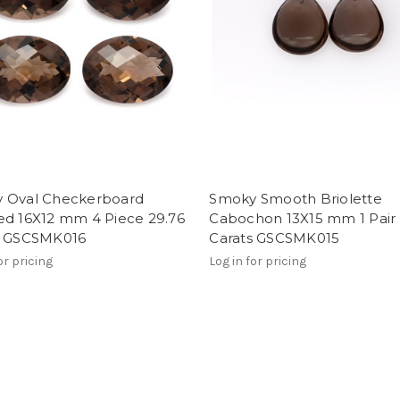
 Oval Checkerboard
Smoky Smooth Briolette
ed 16X12 mm 4 Piece 29.76
Cabochon 13X15 mm 1 Pair 
s GSCSMK016
Carats GSCSMK015
or pricing
Log in for pricing