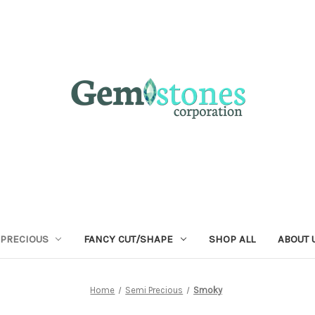
 PRECIOUS
FANCY CUT/SHAPE
SHOP ALL
ABOUT 
Home
Semi Precious
Smoky