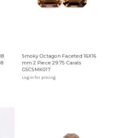
18
Smoky Octagon Faceted 16X16
18
mm 2 Piece 29.75 Carats
GSCSMK017
Log in for pricing