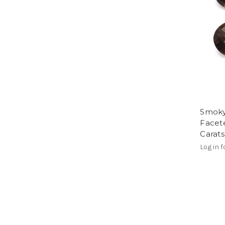
Smoky
Facet
Carat
Log in f