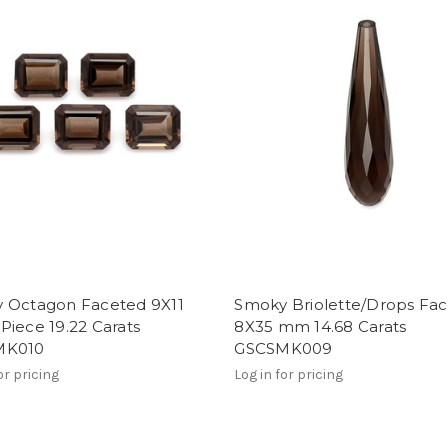
 Octagon Faceted 9X11
Smoky Briolette/Drops Fa
iece 19.22 Carats
8X35 mm 14.68 Carats
MK010
GSCSMK009
or pricing
Log in for pricing