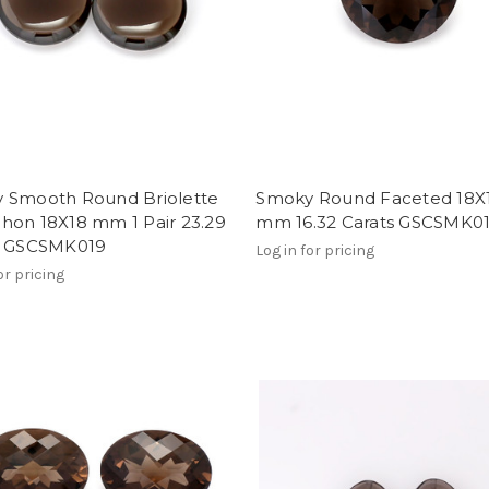
 Smooth Round Briolette
Smoky Round Faceted 18X
hon 18X18 mm 1 Pair 23.29
mm 16.32 Carats GSCSMK0
s GSCSMK019
Log in for pricing
or pricing