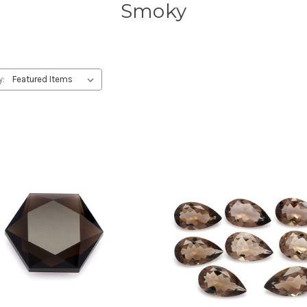
Smoky
y: