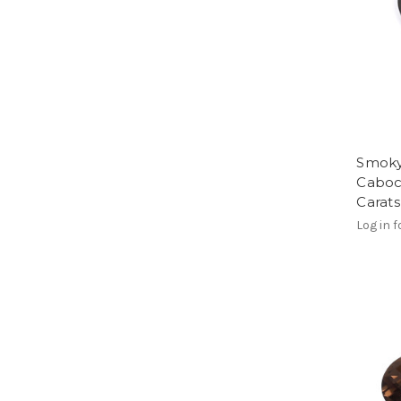
Smoky
Caboc
Carat
Log in f