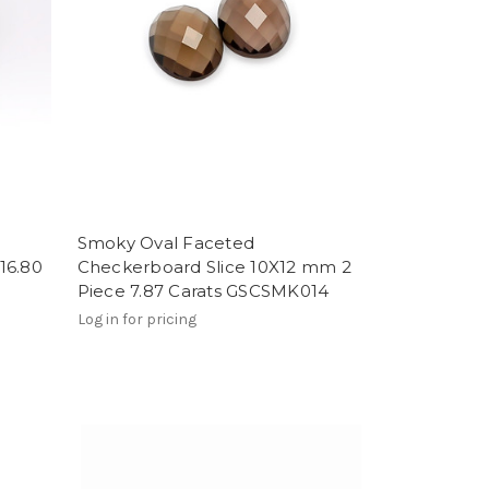
Smoky Oval Faceted
16.80
Checkerboard Slice 10X12 mm 2
Piece 7.87 Carats GSCSMK014
Log in for pricing