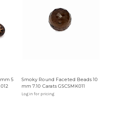
2 mm 5
Smoky Round Faceted Beads 10
K012
mm 7.10 Carats GSCSMK011
Log in for pricing