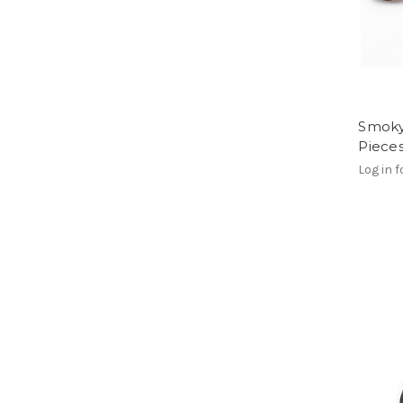
Smoky
Piece
Log in f