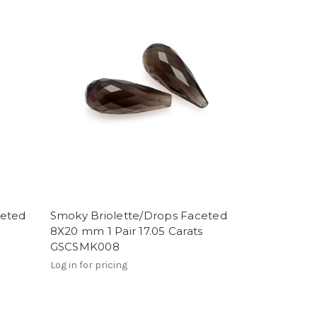
ceted
Smoky Briolette/Drops Faceted
8X20 mm 1 Pair 17.05 Carats
GSCSMK008
Log in for pricing