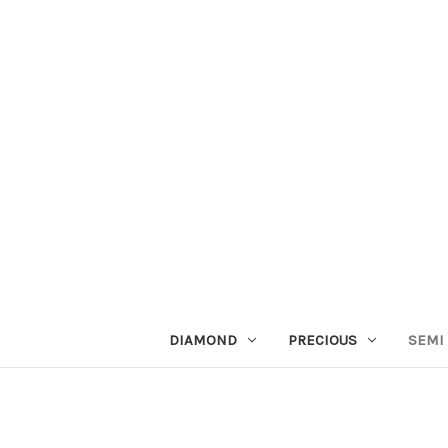
DIAMOND
PRECIOUS
SEMI