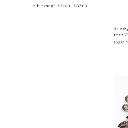
Price range: $71.00 - $87.00
Smoky
mm 21
Log in f