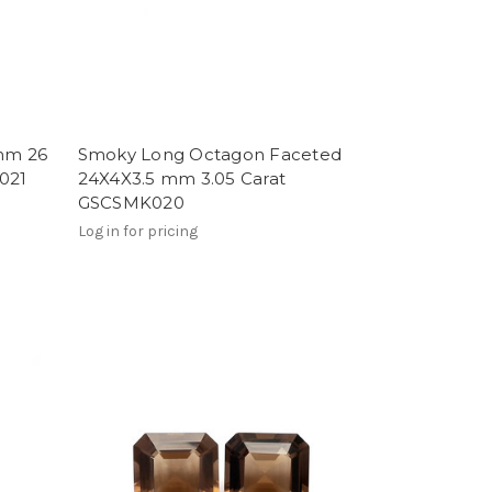
mm 26
Smoky Long Octagon Faceted
021
24X4X3.5 mm 3.05 Carat
GSCSMK020
Log in for pricing