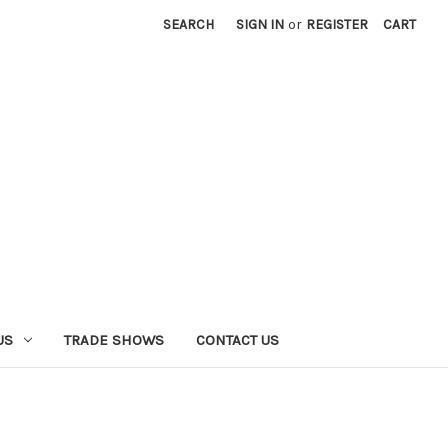
SEARCH
SIGN IN
or
REGISTER
CART
US
TRADE SHOWS
CONTACT US