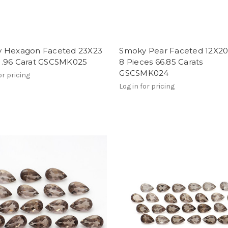
 Hexagon Faceted 23X23
Smoky Pear Faceted 12X
.96 Carat GSCSMK025
8 Pieces 66.85 Carats
GSCSMK024
or pricing
Log in for pricing