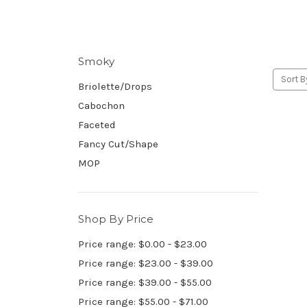
Smoky
Sort B
Briolette/Drops
Cabochon
Faceted
Fancy Cut/Shape
MOP
Shop By Price
Price range: $0.00 - $23.00
Price range: $23.00 - $39.00
Price range: $39.00 - $55.00
Price range: $55.00 - $71.00