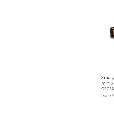
Smoky
mm 5 P
GSCS
Log in f