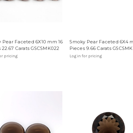
 Pear Faceted 6X10 mm 16
Smoky Pear Faceted 6X4 
s 22.67 Carats GSCSMK022
Pieces 9.66 Carats GSCSMK
or pricing
Log in for pricing