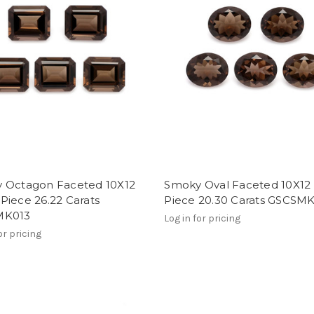
 Octagon Faceted 10X12
Smoky Oval Faceted 10X1
Piece 26.22 Carats
Piece 20.30 Carats GSCSM
MK013
Log in for pricing
or pricing