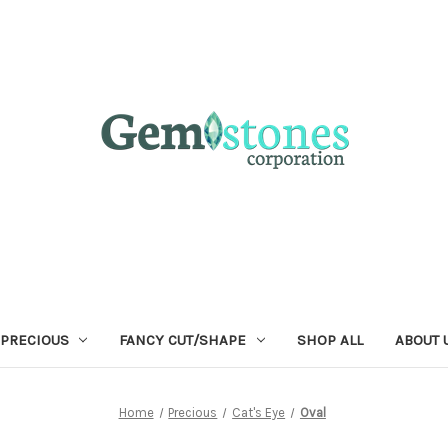
 PRECIOUS
FANCY CUT/SHAPE
SHOP ALL
ABOUT 
Home
Precious
Cat's Eye
Oval