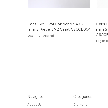
Cat's Eye Oval Cabochon 4X6
Cat's
mm 5 Piece 3.72 Carat GSCCE004
mm 5 
GSCC
Log in for pricing
Log in f
Navigate
Categories
About Us
Diamond