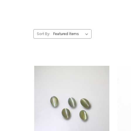
Sort By: