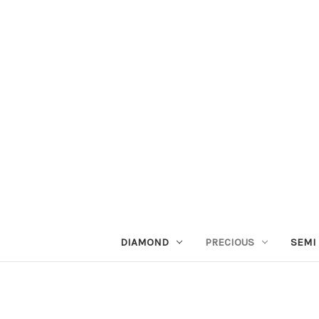
DIAMOND
PRECIOUS
SEMI