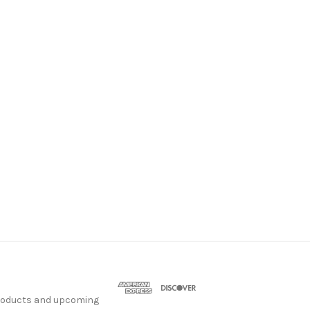
products and upcoming