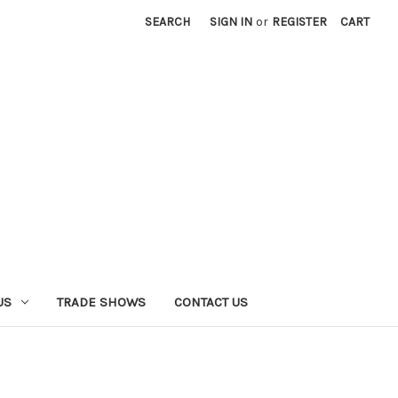
SEARCH
SIGN IN
or
REGISTER
CART
US
TRADE SHOWS
CONTACT US