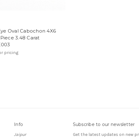
 Eye Oval Cabochon 4X6
Piece 3.48 Carat
E003
or pricing
Info
Subscribe to our newsletter
Jaipur
Get the latest updates on new 