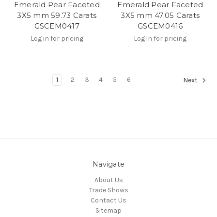
Emerald Pear Faceted
Emerald Pear Faceted
3X5 mm 59.73 Carats
3X5 mm 47.05 Carats
GSCEM0417
GSCEM0416
Log in for pricing
Log in for pricing
1
2
3
4
5
6
Next
Navigate
About Us
Trade Shows
Contact Us
Sitemap