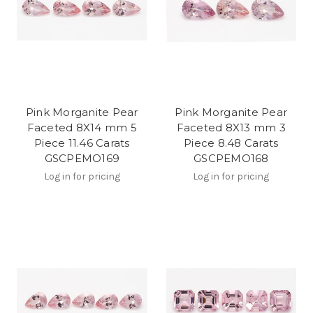
Pink Morganite Pear
Pink Morganite Pear
Faceted 8X14 mm 5
Faceted 8X13 mm 3
Piece 11.46 Carats
Piece 8.48 Carats
GSCPEMO169
GSCPEMO168
Log in for pricing
Log in for pricing