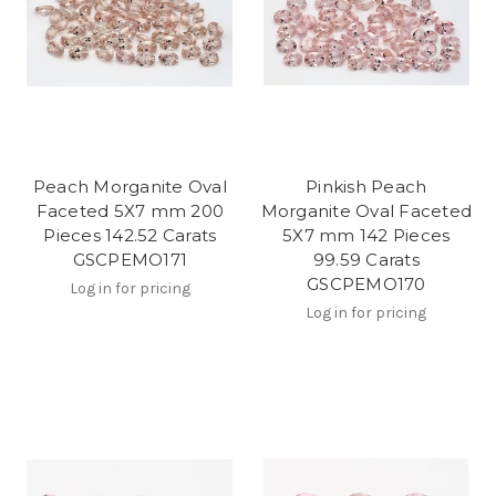
Peach Morganite Oval
Pinkish Peach
Faceted 5X7 mm 200
Morganite Oval Faceted
Pieces 142.52 Carats
5X7 mm 142 Pieces
GSCPEMO171
99.59 Carats
GSCPEMO170
Log in for pricing
Log in for pricing