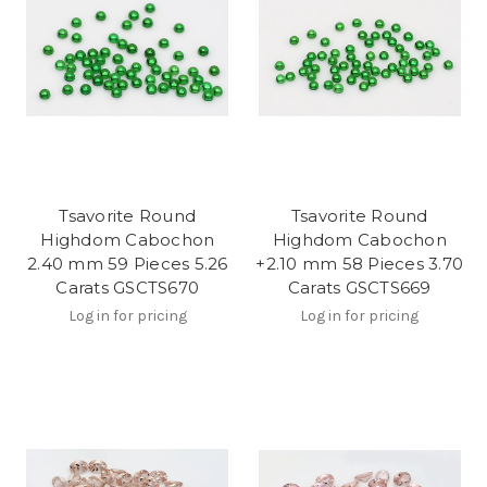
Tsavorite Round
Tsavorite Round
Highdom Cabochon
Highdom Cabochon
2.40 mm 59 Pieces 5.26
+2.10 mm 58 Pieces 3.70
Carats GSCTS670
Carats GSCTS669
Log in for pricing
Log in for pricing