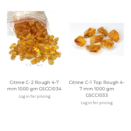
Citrine C-2 Rough 4-7
Citrine C-1 Top Rough 4-
mm 1000 gm GSCCI034
7 mm 1000 gm
GSCCI033
Log in for pricing
Log in for pricing