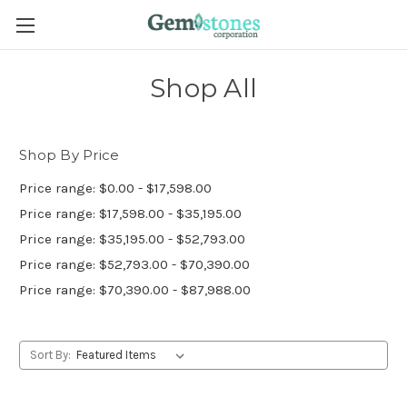
Shop All
Shop By Price
Price range: $0.00 - $17,598.00
Price range: $17,598.00 - $35,195.00
Price range: $35,195.00 - $52,793.00
Price range: $52,793.00 - $70,390.00
Price range: $70,390.00 - $87,988.00
Sort By: