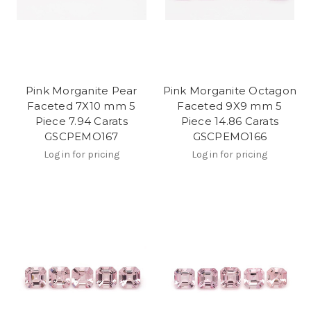
Pink Morganite Pear
Pink Morganite Octagon
Faceted 7X10 mm 5
Faceted 9X9 mm 5
Piece 7.94 Carats
Piece 14.86 Carats
GSCPEMO167
GSCPEMO166
Log in for pricing
Log in for pricing