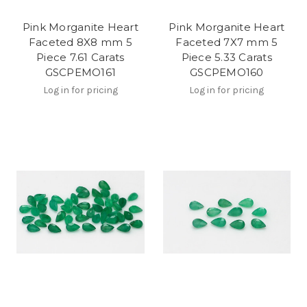
Pink Morganite Heart
Pink Morganite Heart
Faceted 8X8 mm 5
Faceted 7X7 mm 5
Piece 7.61 Carats
Piece 5.33 Carats
GSCPEMO161
GSCPEMO160
Log in for pricing
Log in for pricing