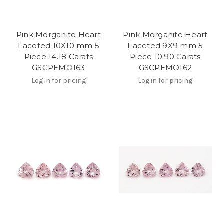
Pink Morganite Heart
Pink Morganite Heart
Faceted 10X10 mm 5
Faceted 9X9 mm 5
Piece 14.18 Carats
Piece 10.90 Carats
GSCPEMO163
GSCPEMO162
Log in for pricing
Log in for pricing