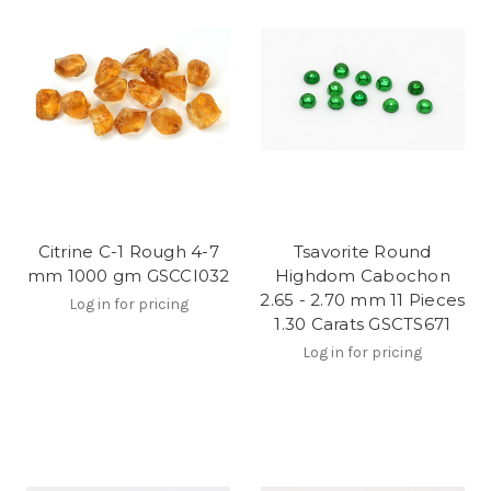
Citrine C-1 Rough 4-7
Tsavorite Round
mm 1000 gm GSCCI032
Highdom Cabochon
2.65 - 2.70 mm 11 Pieces
Log in for pricing
1.30 Carats GSCTS671
Log in for pricing