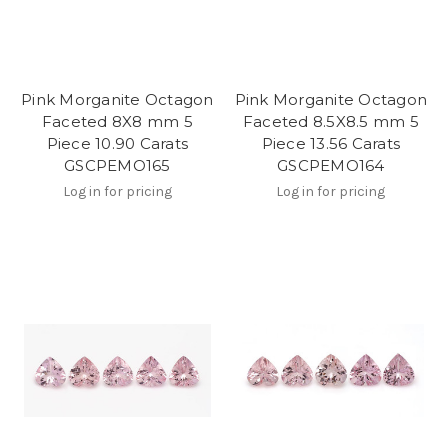
Pink Morganite Octagon
Pink Morganite Octagon
Faceted 8X8 mm 5
Faceted 8.5X8.5 mm 5
Piece 10.90 Carats
Piece 13.56 Carats
GSCPEMO165
GSCPEMO164
Log in for pricing
Log in for pricing