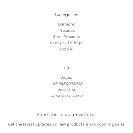
Categories
Diamond
Precious
Semi Precious
Fancy Cut/Shape
Shop All
Info
Jaipur
+91-9680025903
New York
+1(540)556-2408
Subscribe to our newsletter
Get the latest updates on new products and upcoming sales