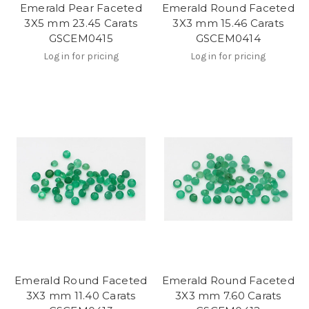
Emerald Pear Faceted
Emerald Round Faceted
3X5 mm 23.45 Carats
3X3 mm 15.46 Carats
GSCEM0415
GSCEM0414
Log in for pricing
Log in for pricing
Emerald Round Faceted
Emerald Round Faceted
3X3 mm 11.40 Carats
3X3 mm 7.60 Carats