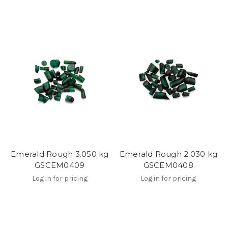
Emerald Rough 3.050 kg
Emerald Rough 2.030 kg
GSCEM0409
GSCEM0408
Log in for pricing
Log in for pricing