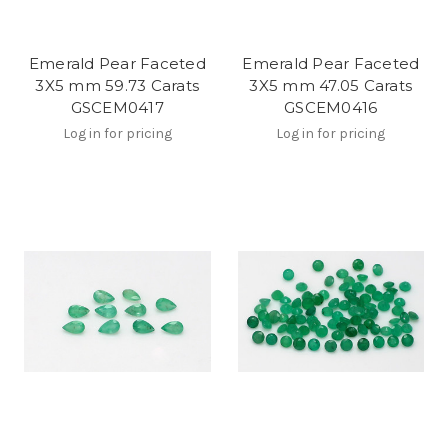
Emerald Pear Faceted
Emerald Pear Faceted
3X5 mm 59.73 Carats
3X5 mm 47.05 Carats
GSCEM0417
GSCEM0416
Log in for pricing
Log in for pricing