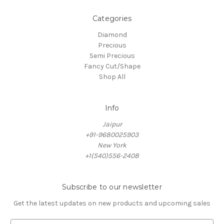
Categories
Diamond
Precious
Semi Precious
Fancy Cut/Shape
Shop All
Info
Jaipur
+91-9680025903
New York
+1(540)556-2408
Subscribe to our newsletter
Get the latest updates on new products and upcoming sales