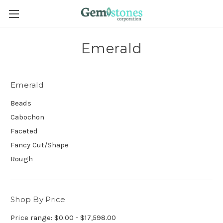
Emerald
Emerald
Beads
Cabochon
Faceted
Fancy Cut/Shape
Rough
Shop By Price
Price range: $0.00 - $17,598.00