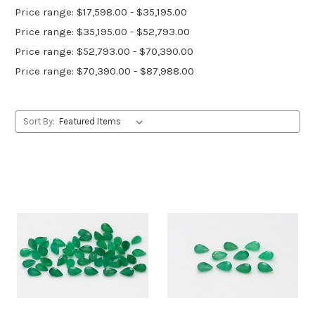
Price range: $17,598.00 - $35,195.00
Price range: $35,195.00 - $52,793.00
Price range: $52,793.00 - $70,390.00
Price range: $70,390.00 - $87,988.00
Sort By: