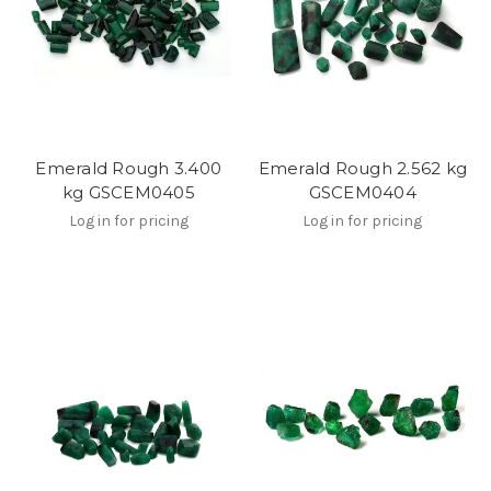
Emerald Rough 3.400
Emerald Rough 2.562 kg
kg GSCEM0405
GSCEM0404
Log in for pricing
Log in for pricing