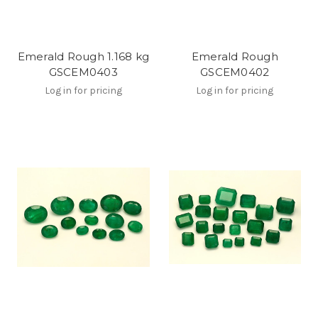
Emerald Rough 1.168 kg
Emerald Rough
GSCEM0403
GSCEM0402
Log in for pricing
Log in for pricing