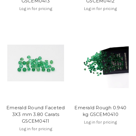
GSCEM0413
GSCEM0412
Log in for pricing
Log in for pricing
Emerald Round Faceted
Emerald Rough 0.940
3X3 mm 3.80 Carats
kg GSCEM0410
GSCEM0411
Log in for pricing
Log in for pricing