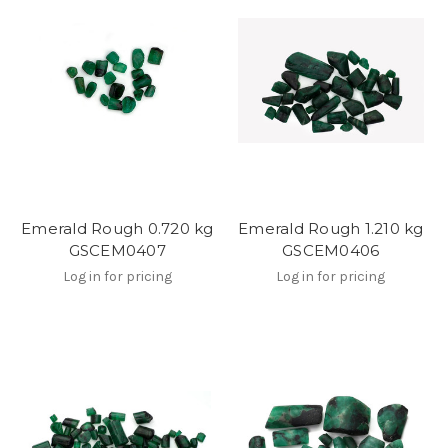
Emerald Rough 0.720 kg
Emerald Rough 1.210 kg
GSCEM0407
GSCEM0406
Log in for pricing
Log in for pricing