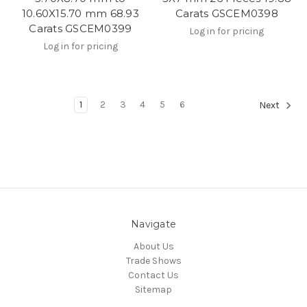
10.60X15.70 mm 68.93
Carats GSCEM0398
Carats GSCEM0399
Log in for pricing
Log in for pricing
1
2
3
4
5
6
Next
Navigate
About Us
Trade Shows
Contact Us
Sitemap