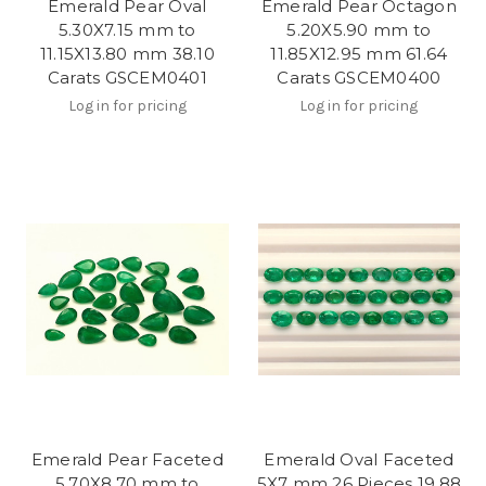
Emerald Pear Oval
Emerald Pear Octagon
5.30X7.15 mm to
5.20X5.90 mm to
11.15X13.80 mm 38.10
11.85X12.95 mm 61.64
Carats GSCEM0401
Carats GSCEM0400
Log in for pricing
Log in for pricing
Emerald Pear Faceted
Emerald Oval Faceted
5.70X8.70 mm to
5X7 mm 26 Pieces 19.88