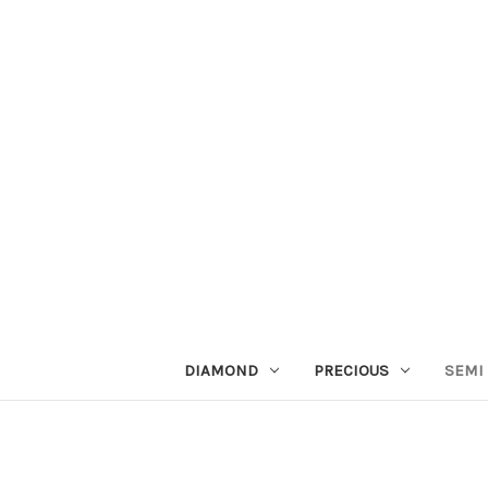
DIAMOND
PRECIOUS
SEMI