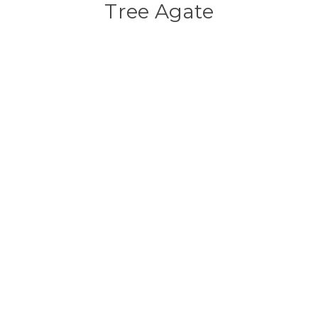
Tree Agate