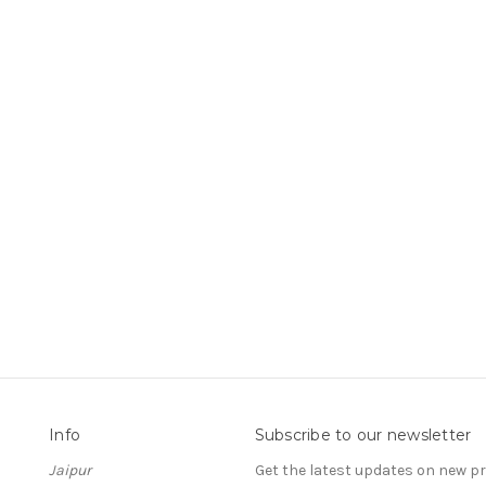
Info
Subscribe to our newsletter
Jaipur
Get the latest updates on new 