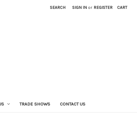
SEARCH
SIGN IN
or
REGISTER
CART
US
TRADE SHOWS
CONTACT US