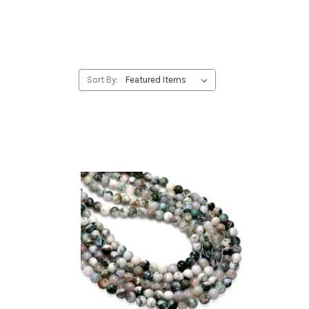
Sort By: