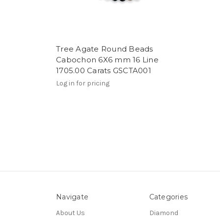
Tree Agate Round Beads
Cabochon 6X6 mm 16 Line
1705.00 Carats GSCTA001
Log in for pricing
Navigate
Categories
About Us
Diamond