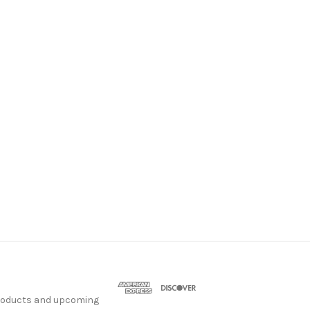
products and upcoming