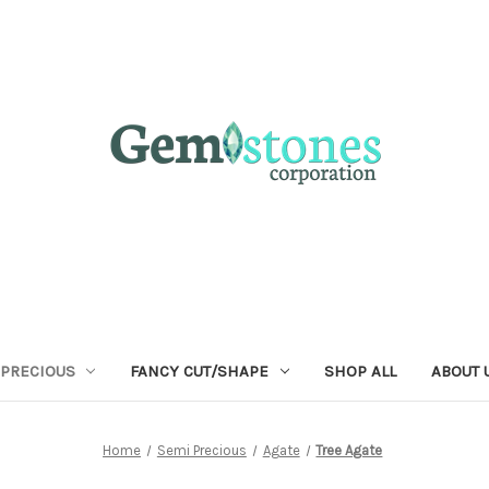
 PRECIOUS
FANCY CUT/SHAPE
SHOP ALL
ABOUT 
Home
Semi Precious
Agate
Tree Agate