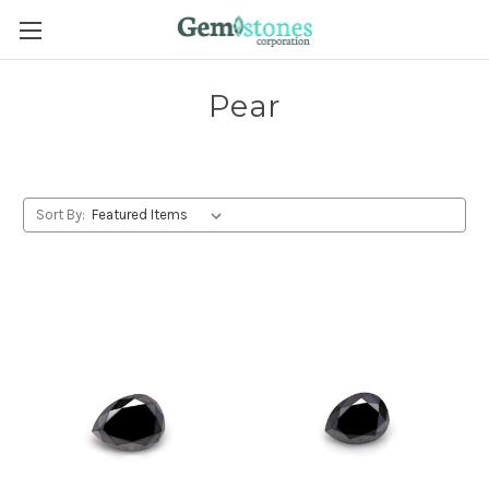
Pear
Sort By: