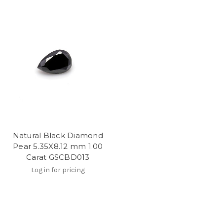
Natural Black Diamond
Pear 5.35X8.12 mm 1.00
Carat GSCBD013
Log in for pricing