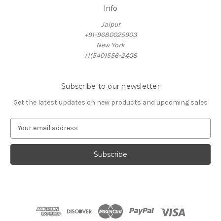
Info
Jaipur
+91-9680025903
New York
+1(540)556-2408
Subscribe to our newsletter
Get the latest updates on new products and upcoming sales
E
m
a
i
l
A
d
d
r
e