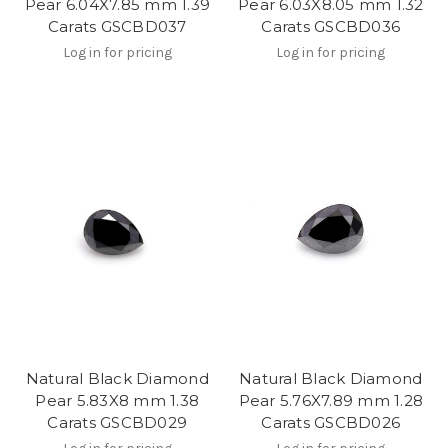
Pear 6.04X7.85 mm 1.39
Pear 6.03X8.05 mm 1.32
Carats GSCBD037
Carats GSCBD036
Log in for pricing
Log in for pricing
Natural Black Diamond
Natural Black Diamond
Pear 5.83X8 mm 1.38
Pear 5.76X7.89 mm 1.28
Carats GSCBD029
Carats GSCBD026