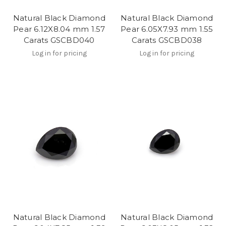
Natural Black Diamond
Natural Black Diamond
Pear 6.12X8.04 mm 1.57
Pear 6.05X7.93 mm 1.55
Carats GSCBD040
Carats GSCBD038
Log in for pricing
Log in for pricing
Natural Black Diamond
Natural Black Diamond