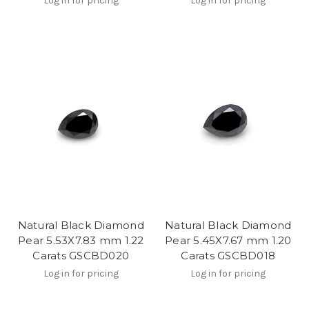
Log in for pricing
Log in for pricing
Natural Black Diamond
Natural Black Diamond
Pear 5.53X7.83 mm 1.22
Pear 5.45X7.67 mm 1.20
Carats GSCBD020
Carats GSCBD018
Log in for pricing
Log in for pricing