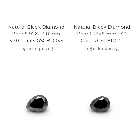
Natural Black Diamond
Natural Black Diamond
Pear 8.92X11.58 mm
Pear 6.18X8 mm 1.49
3.20 Carats GSCBD055
Carats GSCBD041
Log in for pricing
Log in for pricing