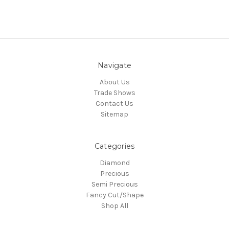
Navigate
About Us
Trade Shows
Contact Us
Sitemap
Categories
Diamond
Precious
Semi Precious
Fancy Cut/Shape
Shop All