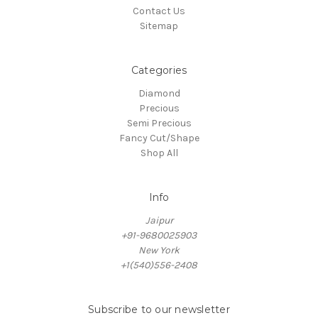
Contact Us
Sitemap
Categories
Diamond
Precious
Semi Precious
Fancy Cut/Shape
Shop All
Info
Jaipur
+91-9680025903
New York
+1(540)556-2408
Subscribe to our newsletter