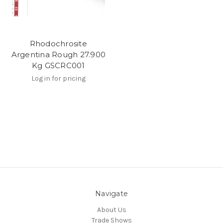
Rhodochrosite
Argentina Rough 27.900
Kg GSCRC001
Log in for pricing
Navigate
About Us
Trade Shows