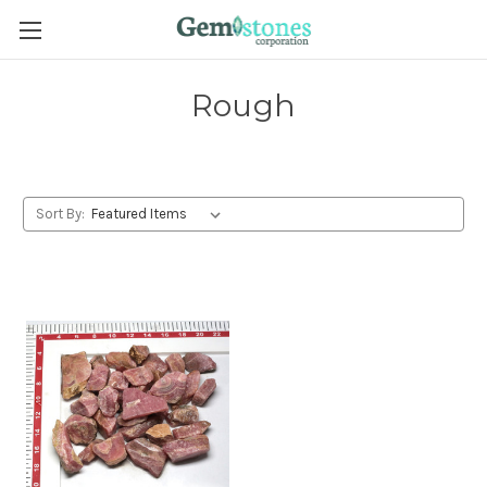
Rough
Sort By: