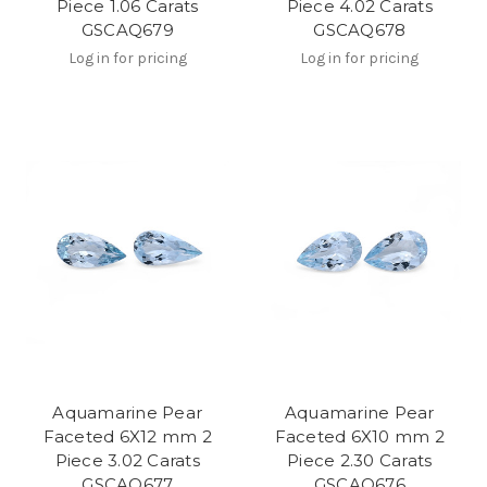
Piece 1.06 Carats
Piece 4.02 Carats
GSCAQ679
GSCAQ678
Log in for pricing
Log in for pricing
Aquamarine Pear
Aquamarine Pear
Faceted 6X12 mm 2
Faceted 6X10 mm 2
Piece 3.02 Carats
Piece 2.30 Carats
GSCAQ677
GSCAQ676