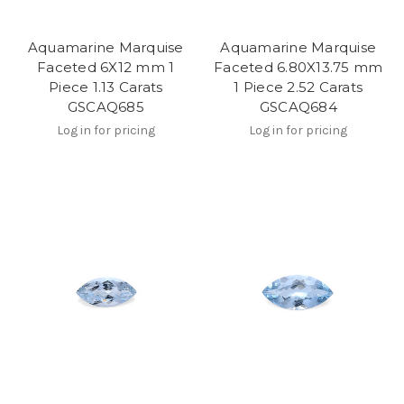
Aquamarine Marquise
Aquamarine Marquise
Faceted 6X12 mm 1
Faceted 6.80X13.75 mm
Piece 1.13 Carats
1 Piece 2.52 Carats
GSCAQ685
GSCAQ684
Log in for pricing
Log in for pricing