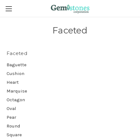
Faceted
Faceted
Baguette
Cushion
Heart
Marquise
Octagon
Oval
Pear
Round
Square