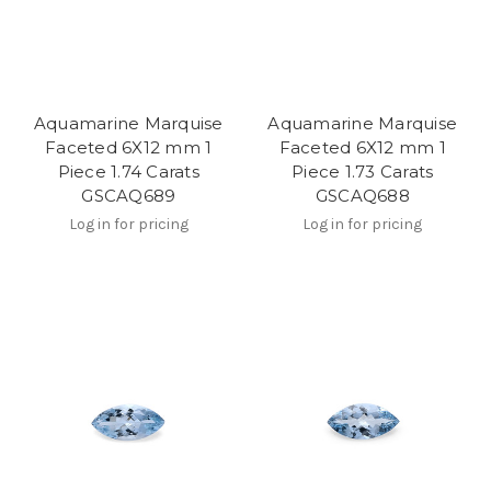
Aquamarine Marquise
Aquamarine Marquise
Faceted 6X12 mm 1
Faceted 6X12 mm 1
Piece 1.74 Carats
Piece 1.73 Carats
GSCAQ689
GSCAQ688
Log in for pricing
Log in for pricing