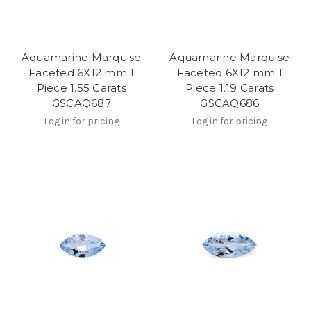
Aquamarine Marquise
Aquamarine Marquise
Faceted 6X12 mm 1
Faceted 6X12 mm 1
Piece 1.55 Carats
Piece 1.19 Carats
GSCAQ687
GSCAQ686
Log in for pricing
Log in for pricing