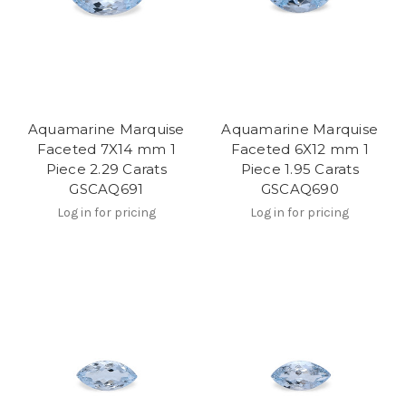
Aquamarine Marquise
Aquamarine Marquise
Faceted 7X14 mm 1
Faceted 6X12 mm 1
Piece 2.29 Carats
Piece 1.95 Carats
GSCAQ691
GSCAQ690
Log in for pricing
Log in for pricing