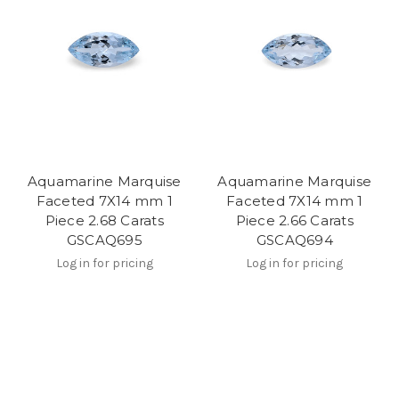
Aquamarine Marquise
Aquamarine Marquise
Faceted 7X14 mm 1
Faceted 7X14 mm 1
Piece 2.68 Carats
Piece 2.66 Carats
GSCAQ695
GSCAQ694
Log in for pricing
Log in for pricing