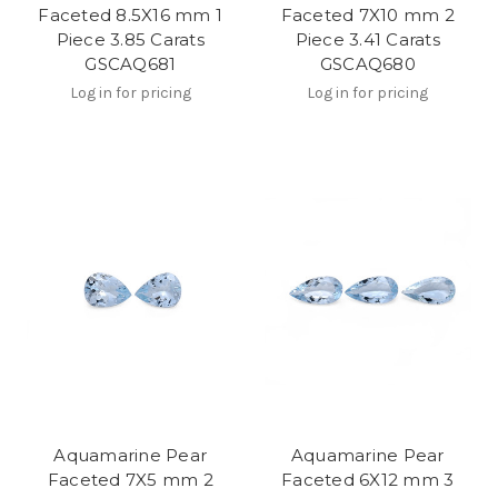
Faceted 8.5X16 mm 1
Faceted 7X10 mm 2
Piece 3.85 Carats
Piece 3.41 Carats
GSCAQ681
GSCAQ680
Log in for pricing
Log in for pricing
Aquamarine Pear
Aquamarine Pear
Faceted 7X5 mm 2
Faceted 6X12 mm 3