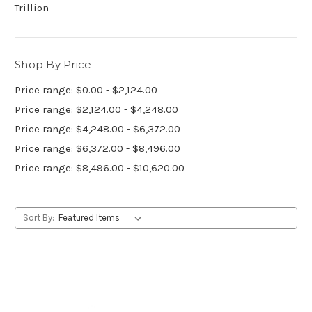
Trillion
Shop By Price
Price range: $0.00 - $2,124.00
Price range: $2,124.00 - $4,248.00
Price range: $4,248.00 - $6,372.00
Price range: $6,372.00 - $8,496.00
Price range: $8,496.00 - $10,620.00
Sort By: