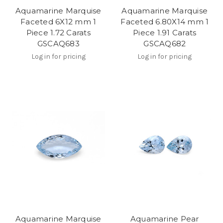
Aquamarine Marquise
Aquamarine Marquise
Faceted 6X12 mm 1
Faceted 6.80X14 mm 1
Piece 1.72 Carats
Piece 1.91 Carats
GSCAQ683
GSCAQ682
Log in for pricing
Log in for pricing
Aquamarine Marquise
Aquamarine Pear