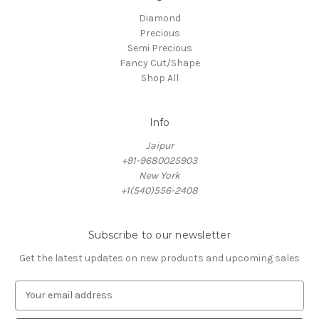
Diamond
Precious
Semi Precious
Fancy Cut/Shape
Shop All
Info
Jaipur
+91-9680025903
New York
+1(540)556-2408
Subscribe to our newsletter
Get the latest updates on new products and upcoming sales
E
m
a