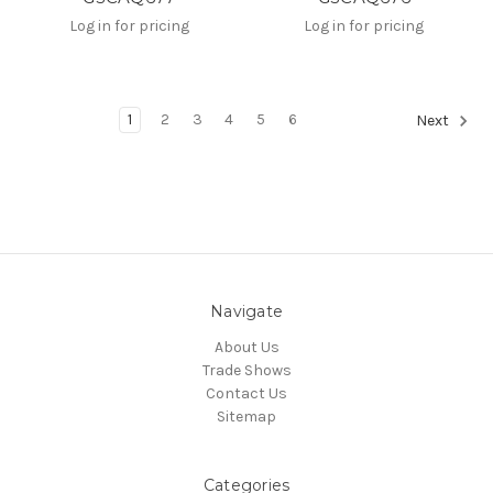
Log in for pricing
Log in for pricing
1
2
3
4
5
6
Next
Navigate
About Us
Trade Shows
Contact Us
Sitemap
Categories