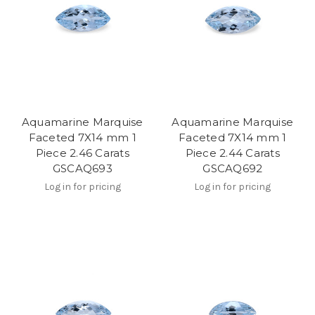
Aquamarine Marquise
Aquamarine Marquise
Faceted 7X14 mm 1
Faceted 7X14 mm 1
Piece 2.46 Carats
Piece 2.44 Carats
GSCAQ693
GSCAQ692
Log in for pricing
Log in for pricing