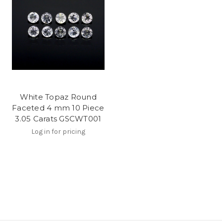
White Topaz Round
Faceted 4 mm 10 Piece
3.05 Carats GSCWT001
Log in for pricing