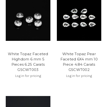
White Topaz Faceted
White Topaz Pear
Highdom 6 mm 5
Faceted 6X4 mm 10
Pieces 6.25 Carats
Piece 4.84 Carats
GSCWT003
GSCWT002
Log in for pricing
Log in for pricing