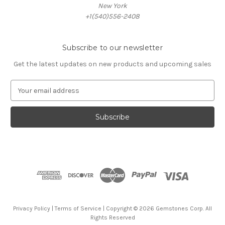
New York
+1(540)556-2408
Subscribe to our newsletter
Get the latest updates on new products and upcoming sales
E
m
a
i
l
A
d
d
r
e
s
s
Privacy Policy
|
Terms of Service
| Copyright © 2026 Gemstones Corp. All
Rights Reserved