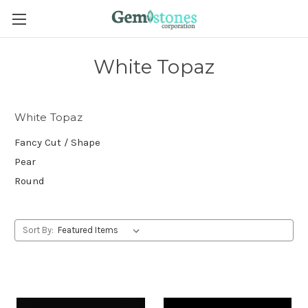
White Topaz
White Topaz
Fancy Cut / Shape
Pear
Round
Sort By: