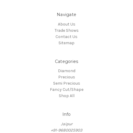
Navigate
About Us
Trade Shows
Contact Us
Sitemap
Categories
Diamond
Precious
Semi Precious
Fancy Cut/Shape
Shop All
Info
Jaipur
+91-9680025903