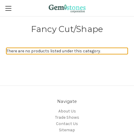
Fancy Cut/Shape
There are no products listed under this category.
Navigate
About Us
Trade Shows
Contact Us
Sitemap