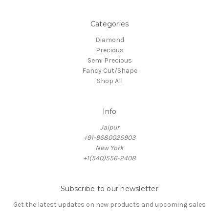
Categories
Diamond
Precious
Semi Precious
Fancy Cut/Shape
Shop All
Info
Jaipur
+91-9680025903
New York
+1(540)556-2408
Subscribe to our newsletter
Get the latest updates on new products and upcoming sales