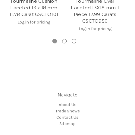
Tourmaline Cushion
Tourmaline Oval
Faceted 13 x 18 mm
Faceted 13X18 mm 1
F
11.78 Carat GSCTO101
Piece 12.99 Carats
GSCTO950
Log in for pricing
Log in for pricing
Navigate
About Us
Trade Shows
Contact Us
Sitemap