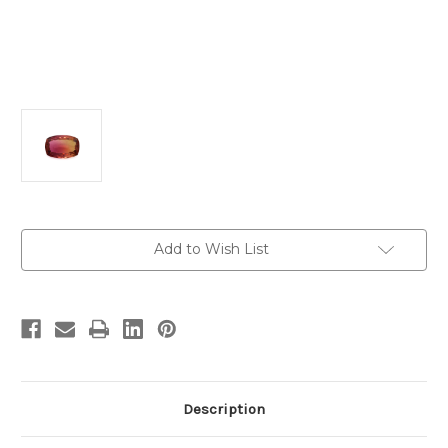
Current
Add to Wish List
Stock:
Description