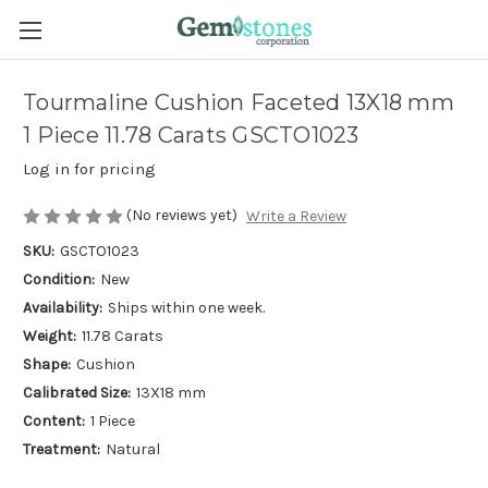
Tourmaline Cushion Faceted 13X18 mm
1 Piece 11.78 Carats GSCTO1023
Log in for pricing
(No reviews yet)
Write a Review
SKU:
GSCTO1023
Condition:
New
Availability:
Ships within one week.
Weight:
11.78 Carats
Shape:
Cushion
Calibrated Size:
13X18 mm
Content:
1 Piece
Treatment:
Natural