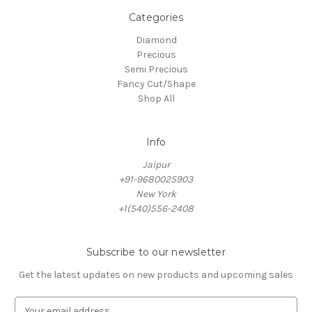
Categories
Diamond
Precious
Semi Precious
Fancy Cut/Shape
Shop All
Info
Jaipur
+91-9680025903
New York
+1(540)556-2408
Subscribe to our newsletter
Get the latest updates on new products and upcoming sales
E