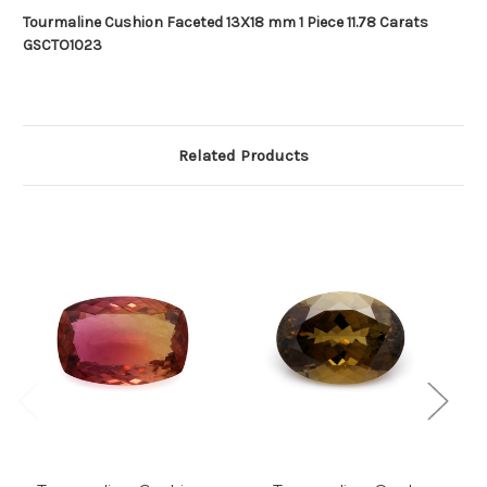
Tourmaline Cushion Faceted 13X18 mm 1 Piece 11.78 Carats
GSCTO1023
Related Products