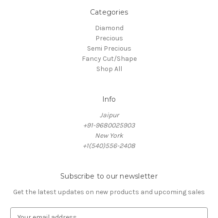
Categories
Diamond
Precious
Semi Precious
Fancy Cut/Shape
Shop All
Info
Jaipur
+91-9680025903
New York
+1(540)556-2408
Subscribe to our newsletter
Get the latest updates on new products and upcoming sales
E