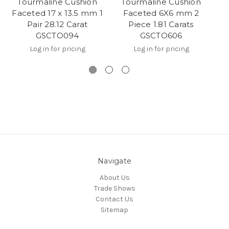
Tourmaline Cushion
Tourmaline Cushion
Faceted 17 x 13.5 mm 1
Faceted 6X6 mm 2
Pair 28.12 Carat
Piece 1.81 Carats
GSCTO094
GSCTO606
Log in for pricing
Log in for pricing
Navigate
About Us
Trade Shows
Contact Us
Sitemap