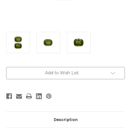
Current
Add to Wish List
Stock:
Description