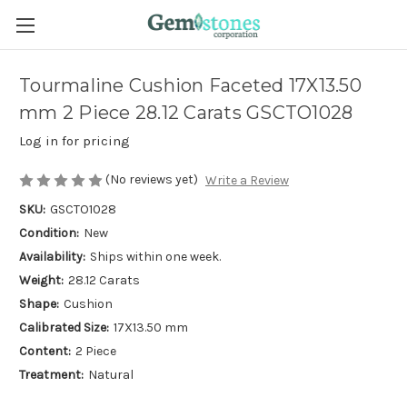
Tourmaline Cushion Faceted 17X13.50
mm 2 Piece 28.12 Carats GSCTO1028
Log in for pricing
(No reviews yet)
Write a Review
SKU:
GSCTO1028
Condition:
New
Availability:
Ships within one week.
Weight:
28.12 Carats
Shape:
Cushion
Calibrated Size:
17X13.50 mm
Content:
2 Piece
Treatment:
Natural