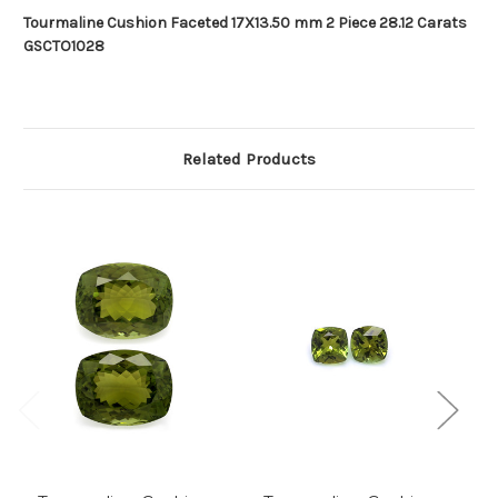
Tourmaline Cushion Faceted 17X13.50 mm 2 Piece 28.12 Carats
GSCTO1028
Related Products